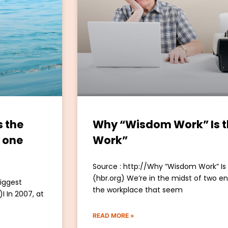
s the
Why “Wisdom Work” Is 
o one
Work”
Source : http://Why “Wisdom Work” I
(hbr.org) We’re in the midst of two 
biggest
the workplace that seem
I In 2007, at
READ MORE »