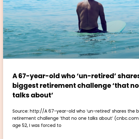
A 67-year-old who ‘un-retired’ share
biggest retirement challenge ‘that n
talks about’
Source: http://A 67-year-old who ‘un-retired’ shares the 
retirement challenge ‘that no one talks about’ (cnbc.com)
age 52, I was forced to