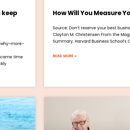
 keep
How Will You Measure Yo
Source: Don’t reserve your best busine
Clayton M. Christensen From the Mag
Summary. Harvard Business School’s 
t/why-more-
READ MORE »
 came time
ckly