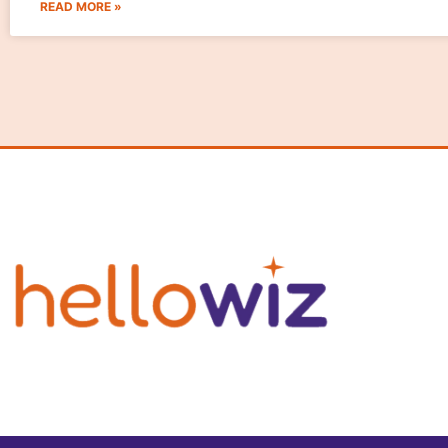
READ MORE »