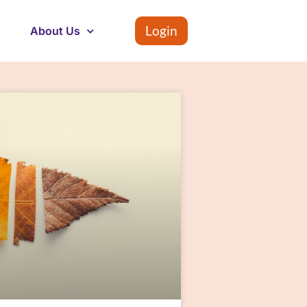
Login
About Us