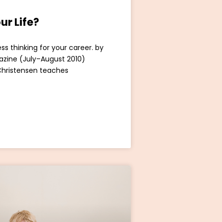
ur Life?
ss thinking for your career. by
azine (July–August 2010)
Christensen teaches