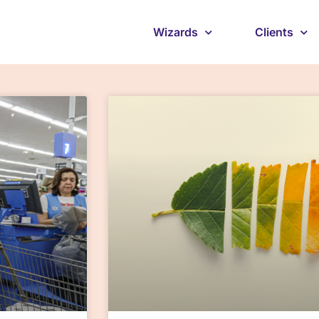
Wizards
Clients