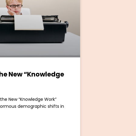
the New “Knowledge
s the New “Knowledge Work”
enormous demographic shifts in