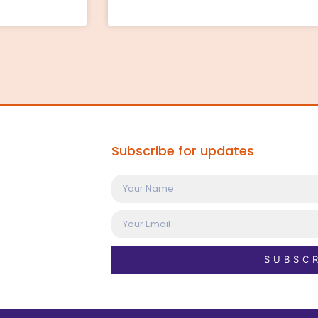
Subscribe for updates
SUBSC