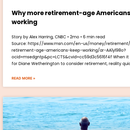
Why more retirement-age Americans
working
Story by Alex Harring, CNBC • 2mo • 6 min read
Source: https://www.msn.com/en-us/money/retiremen
retirement-age-americans-keep-working/ar-AA1yl98o?
ocid=msedgntp&pc=LCTS&cvid=cc59d3c5616f4f When it
for Diane Wetherington to consider retirement, reality qui
READ MORE »